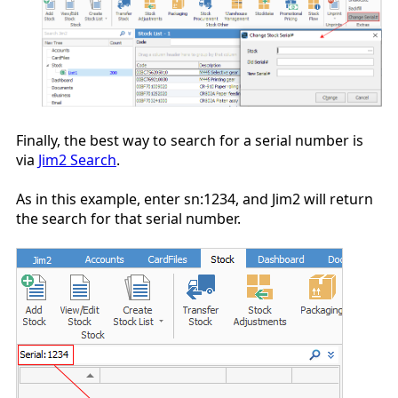
Finally, the best way to search for a serial number is
via
Jim2 Search
.
As in this example, enter sn:1234, and Jim2 will return
the search for that serial number.