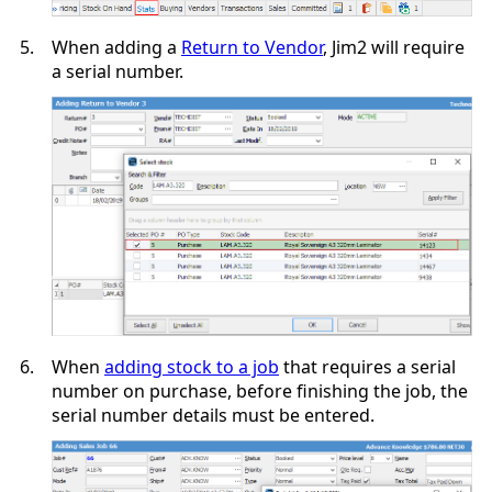
5.
When adding a
Return to Vendor
, Jim2 will require
a serial number.
6.
When
adding stock to a job
that requires a serial
number on purchase, before finishing the job, the
serial number details must be entered.