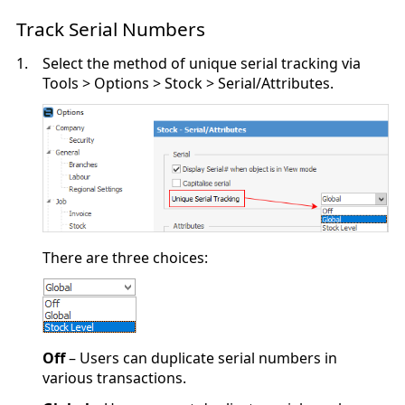
Track Serial Numbers
1.
Select the method of unique serial tracking via
Tools > Options > Stock > Serial/Attributes.
There are three choices:
Off
– Users can duplicate serial numbers in
various transactions.