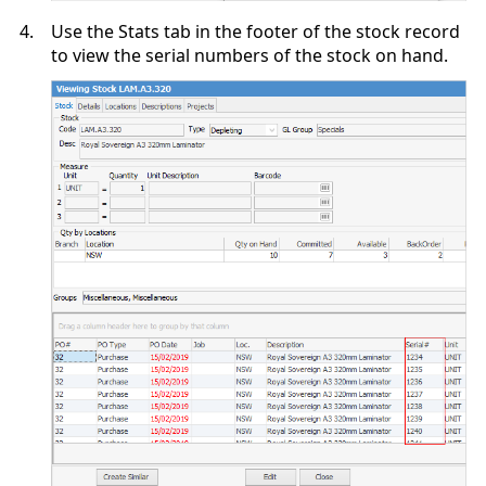
4.
Use the Stats tab in the footer of the stock record
to view the serial numbers of the stock on hand.