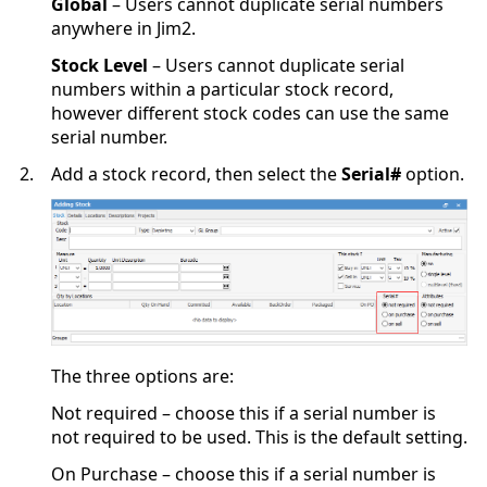
Global
– Users cannot duplicate serial numbers
anywhere in Jim2.
Stock Level
– Users cannot duplicate serial
numbers within a particular stock record,
however different stock codes can use the same
serial number.
2.
Add a stock record, then select the
Serial#
option.
The three options are:
Not required – choose this if a serial number is
not required to be used. This is the default setting.
On Purchase – choose this if a serial number is