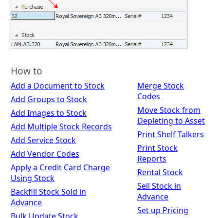
How to
Add a Document to Stock
Merge Stock
Codes
Add Groups to Stock
Move Stock from
Add Images to Stock
Depleting to Asset
Add Multiple Stock Records
Print Shelf Talkers
Add Service Stock
Print Stock
Add Vendor Codes
Reports
Apply a Credit Card Charge
Rental Stock
Using Stock
Sell Stock in
Backfill Stock Sold in
Advance
Advance
Set up Pricing
Bulk Update Stock