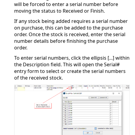
will be forced to enter a serial number before
moving the status to Received or Finish.
If any stock being added requires a serial number
on purchase, this can be added to the purchase
order. Once the stock is received, enter the serial
number details before finishing the purchase
order.
To enter serial numbers, click the ellipsis [...] within
the Description field. This will open the Serial#
entry form to select or create the serial numbers
of the received stock.