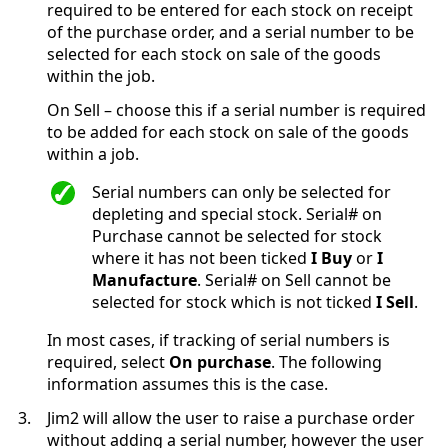
required to be entered for each stock on receipt
of the purchase order, and a serial number to be
selected for each stock on sale of the goods
within the job.
On Sell – choose this if a serial number is required
to be added for each stock on sale of the goods
within a job.
Serial numbers can only be selected for
depleting and special stock. Serial# on
Purchase cannot be selected for stock
where it has not been ticked
I Buy
or
I
Manufacture
. Serial# on Sell cannot be
selected for stock which is not ticked
I Sell
.
In most cases, if tracking of serial numbers is
required, select
On purchase
. The following
information assumes this is the case.
3.
Jim2 will allow the user to raise a purchase order
without adding a serial number, however the user