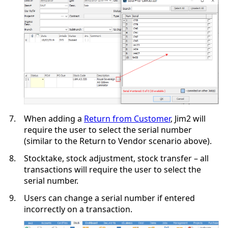
7.
When adding a
Return from Customer
, Jim2 will
require the user to select the serial number
(similar to the Return to Vendor scenario above).
8.
Stocktake, stock adjustment, stock transfer – all
transactions will require the user to select the
serial number.
9.
Users can change a serial number if entered
incorrectly on a transaction.