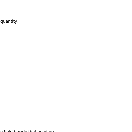
quantity.
e field beside that heading.