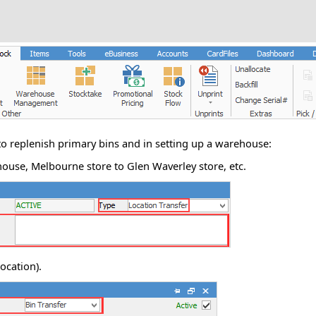
to replenish primary bins and in setting up a warehouse:
ouse, Melbourne store to Glen Waverley store, etc.
location).