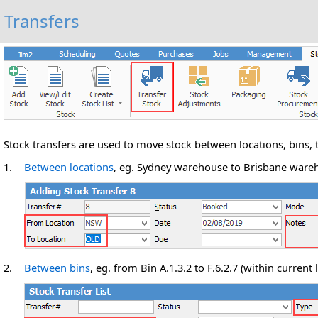
Transfers
Stock transfers are used to move stock between locations, bins, 
1.
Between locations
, eg. Sydney warehouse to Brisbane wareh
2.
Between bins
, eg. from Bin A.1.3.2 to F.6.2.7 (within current 