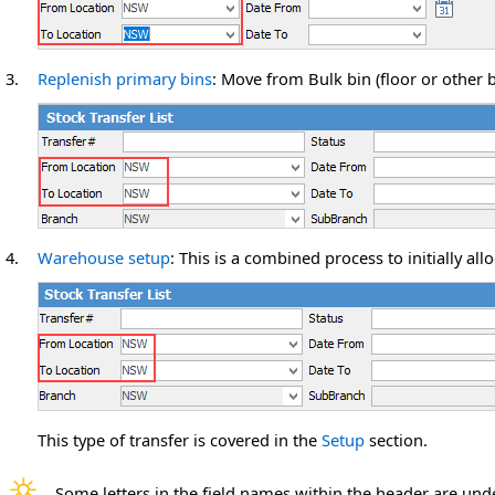
3.
Replenish primary bins
: Move from Bulk bin (floor or other b
4.
Warehouse
setup
: This is a combined process to initially al
This type of transfer is covered in the
Setup
section.
Some letters in the field names within the header are und