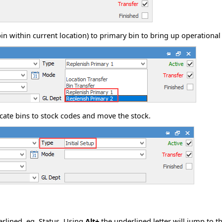
in within current location) to primary bin to bring up operational 
locate bins to stock codes and move the stock.
erlined, eg.
S
tatus. Using
Alt+
the underlined letter will jump to th