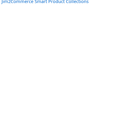
Jim2Commerce Smart Product Collections