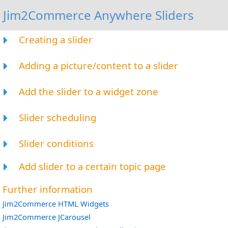
Jim2Commerce Anywhere Sliders
Creating a slider
Adding a picture/content to a slider
Add the slider to a widget zone
Slider scheduling
Slider conditions
Add slider to a certain topic page
Further information
Jim2Commerce HTML Widgets
Jim2Commerce JCarousel