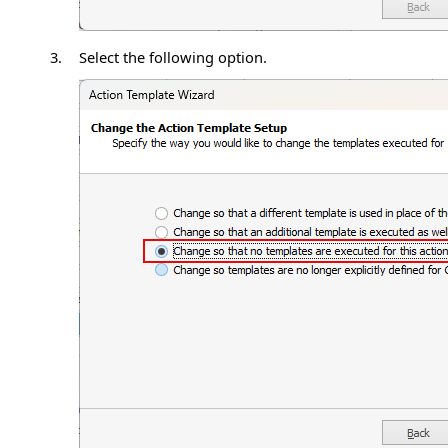
3.
Select the following option.