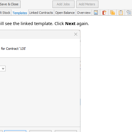
ll see the linked template. Click
Next
again.