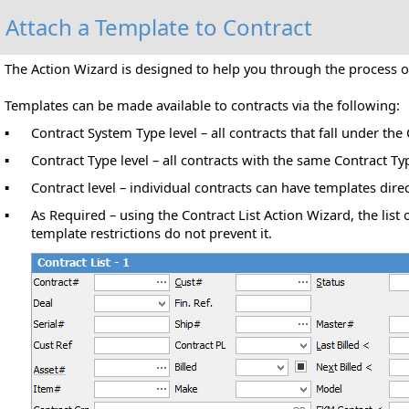
Attach a Template to Contract
The Action Wizard is designed to help you through the process o
Templates can be made available to contracts via the following:
Contract System Type level – all contracts that fall under th
▪
Contract Type level – all contracts with the same Contract Ty
▪
Contract level – individual contracts can have templates direc
▪
As Required – using the Contract List Action Wizard, the list
▪
template restrictions do not prevent it.