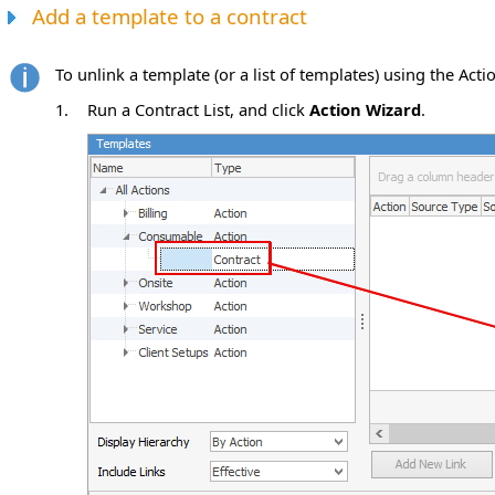
Add a template to a contract
To unlink a template (or a list of templates) using the Acti
1.
Run a Contract List, and click
Action Wizard
.