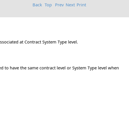
Back
Top
Prev
Next
Print
associated at Contract System Type level.
eed to have the same contract level or System Type level when