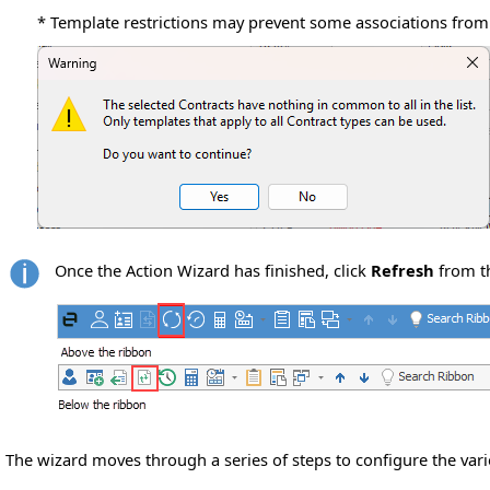
* Template restrictions may prevent some associations from
Once the Action Wizard has finished, click
Refresh
from t
The wizard moves through a series of steps to configure the vari