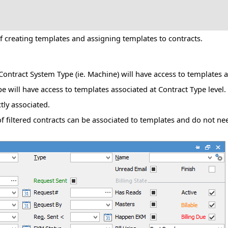
f creating templates and assigning templates to contracts.
e Contract System Type (ie. Machine) will have access to templates 
pe will have access to templates associated at Contract Type level.
tly associated.
 of filtered contracts can be associated to templates and do not n