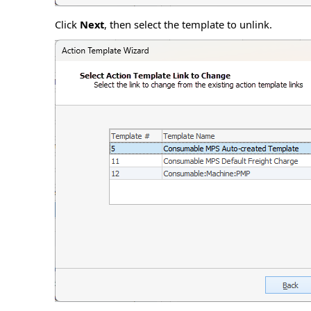
Click
Next
, then select the template to unlink.