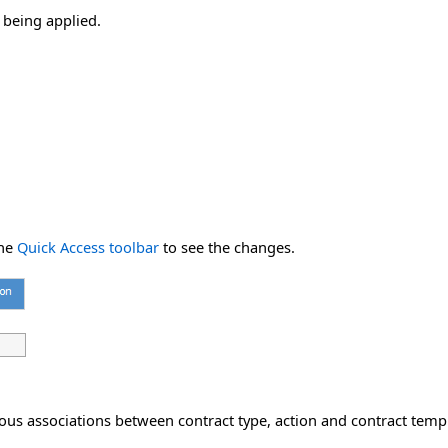
 being applied.
he
Quick Access toolbar
to see the changes.
ous associations between contract type, action and contract temp