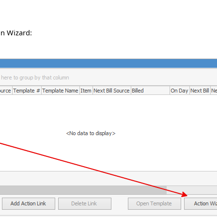
on Wizard: