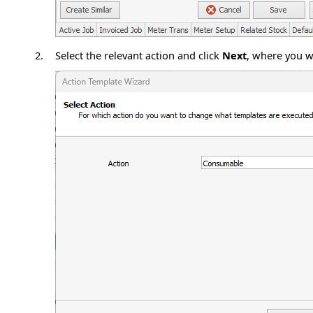
2.
Select the relevant action and click
Next
, where you wi