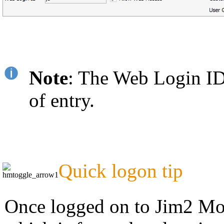
Note
: The Web Login ID c
of entry.
Quick logon tip
Once logged on to Jim2 Mobi