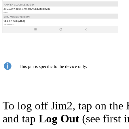
This pin is specific to the device only.
To log off Jim2, tap on the 
and tap
Log Out
(see first 