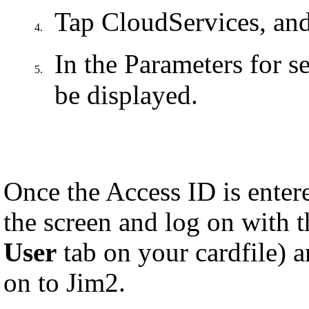
Tap
CloudServices, and
4.
In the Parameters for s
5.
be displayed.
Once the Access ID is enter
the screen and log on with 
User
tab on your cardfile) 
on to Jim2.