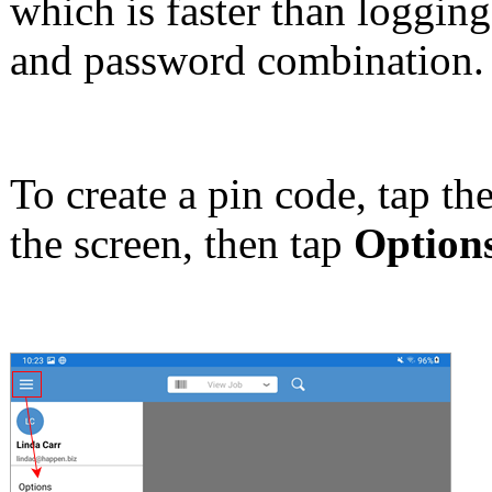
which is faster than loggin
and password combination.
To create a pin code, tap
th
the screen, then tap
Option