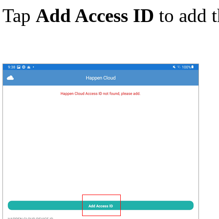
Tap
Add Access ID
to add 