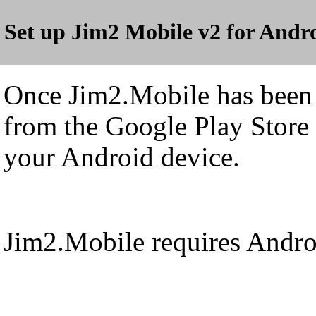
Set up Jim2 Mobile v2 for Andr
Once Jim2.Mobile has bee
from the Google Play Store 
your Android device.
Jim2.Mobile requires Androi