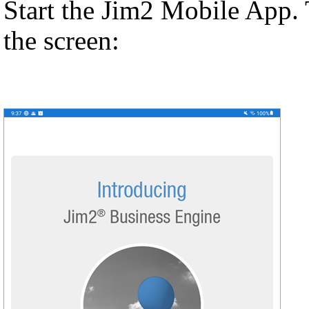
Start the Jim2 Mobile App. 
the screen: