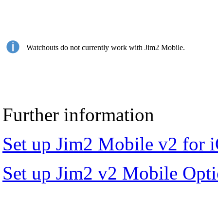
Watchouts do not currently work with Jim2 Mobile.
Further information
Set up Jim2 Mobile v2 for 
Set up Jim2 v2 Mobile Opt