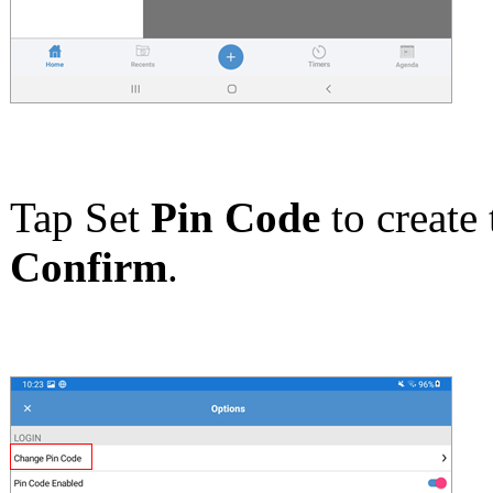
Tap Set
Pin Code
to create 
Confirm
.