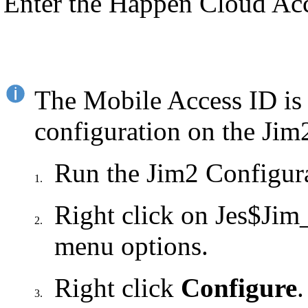
Enter the Happen Cloud Ac
The Mobile Access ID is 
configuration on the Jim2
Run the Jim2 Configur
1.
Right click on Jes$Jim
2.
menu options.
Right click
Configure
.
3.