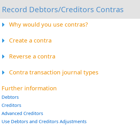
Record Debtors/Creditors Contras
Why would you use contras?
Create a contra
Reverse a contra
Contra transaction journal types
Further information
Debtors
Creditors
Advanced Creditors
Use Debtors and Creditors Adjustments