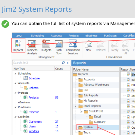
Jim2 System Reports
You can obtain the full list of system reports via Manageme