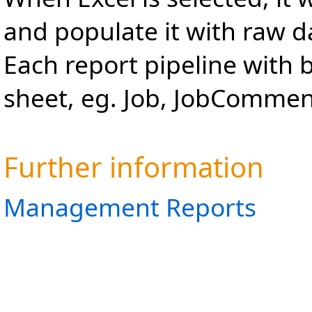
and populate it with raw d
Each report pipeline with 
sheet, eg. Job, JobComment
Further information
Management Reports