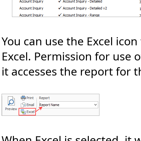
You can use the Excel icon 
Excel. Permission for use o
it accesses the report for 
When Excel is selected, it