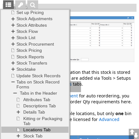
Locations Tab
This tab is used to show the location that this stock is stored
at. The stock locations and bins are added via Tools > Setups
>
Stock Locations
and
Stock Bins
tabs.
If you are using
Stock Procurement
for auto reordering, you
will set up your Min Qty and Reorder Qty requirements here.
Stock can be held in multiple locations, but only
one
bin
per location, unless you are licensed for
Advanced
Warehouse Management
.