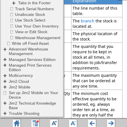
Field
Explanation
Locations
Line
The line number of this
table.
Branch
The
branch
the stock is
located at.
Location
The physical location of
the stock.
Min Qty
The quantity that you
Low
require to be kept in
Min Qty
stock at all times, in
High
addition to job/transfer
requirements.
Limit Qty
The maximum quantity
that can be ordered at
any one time.
ReorderQty
The minimum cost
effective quantity to be
ordered, eg. always
order ten at a time, as
they are only half the
price when ordered this
way. This is at
location