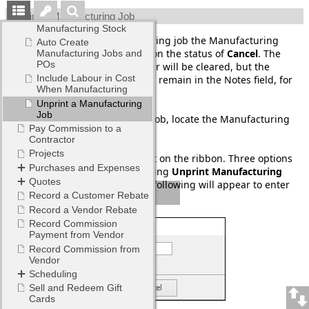
Unprint a Manufacturing Job
When unprinting a Manufacturing job the Manufacturing
purchase order will be placed on the status of
Cancel
. The
stock grid in the purchase order will be cleared, but the
Manufacturing job number will remain in the Notes field, for
future reference.
To unprint the Manufacturing job, locate the Manufacturing
job number to Unprint.
To unprint, go to Jobs > Unprint on the ribbon. Three options
will drop down, the last one being
Unprint Manufacturing
Job
. Select this option and the following will appear to enter
the job number.