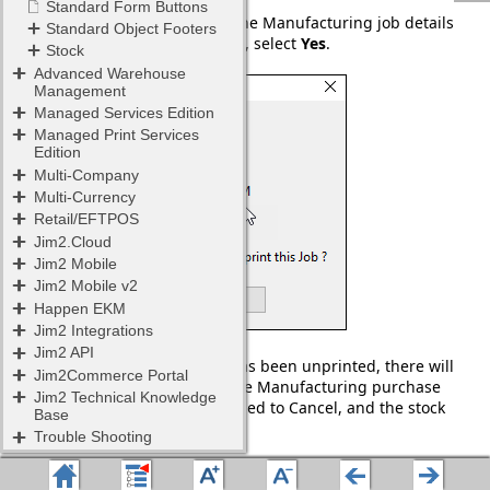
A warning screen confirming the Manufacturing job details
will appear. If these are correct, select
Yes
.
Once the Manufacturing job has been unprinted, there will
be an Unprint confirmation. The Manufacturing purchase
order will have its status changed to Cancel, and the stock
removed from the grid.