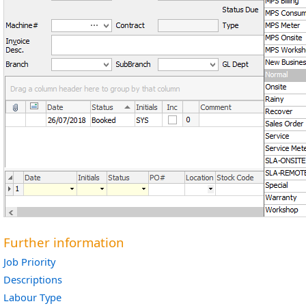
Further information
Job Priority
Descriptions
Labour Type