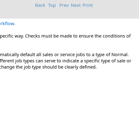
Back
Top
Prev
Next
Print
rkflow
.
 specific way. Checks must be made to ensure the conditions of
tically default all sales or service jobs to a type of Normal.
ifferent job types can serve to indicate a specific type of sale or
change the job type should be clearly defined.