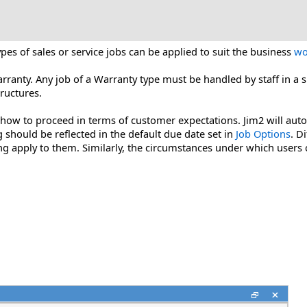
ypes of sales or service jobs can be applied to suit the business
wo
Warranty. Any job of a Warranty type must be handled by staff in a
ructures.
 how to proceed in terms of customer expectations. Jim2 will automa
should be reflected in the default due date set in
Job Options
. D
ing apply to them. Similarly, the circumstances under which users 