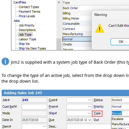
Jim2 is supplied with a system job type of Back Order (this t
To change the type of an active job, select from the drop down l
the drop down list.