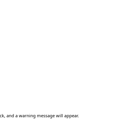
heck, and a warning message will appear.