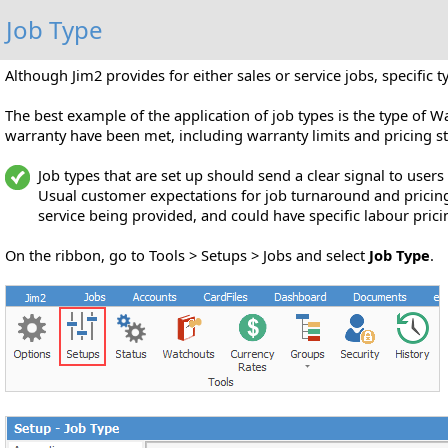
Job Type
Although Jim2 provides for either sales or service jobs, specific t
The best example of the application of job types is the type of 
warranty have been met, including warranty limits and pricing st
Job types that are set up should send a clear signal to users
Usual customer expectations for job turnaround and pricing 
service being provided, and could have specific labour pric
On the ribbon, go to Tools > Setups > Jobs and select
Job Type
.