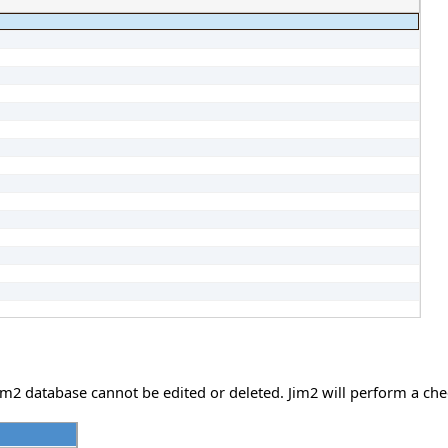
e Jim2 database cannot be edited or deleted. Jim2 will perform a c