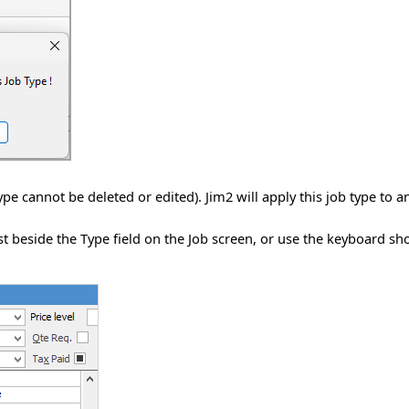
ype cannot be deleted or edited). Jim2 will apply this job type to 
ist beside the Type field on the Job screen, or use the keyboard s