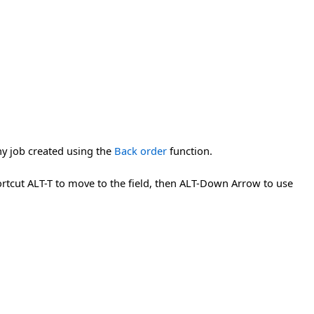
any job created using the
Back order
function.
hortcut ALT-T to move to the field, then ALT-Down Arrow to use