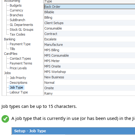
Job types can be up to 15 characters.
A job type that is currently in use (or has been used) in th