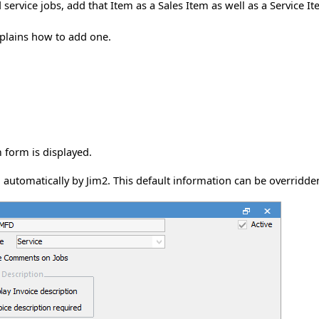
d service jobs, add that Item as a Sales Item as well as a Service I
xplains how to add one.
 form is displayed.
automatically by Jim2. This default information can be overridden 