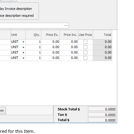
ed for this Item.