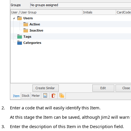
2.
Enter a code that will easily identify this Item.
At this stage the Item can be saved, although Jim2 will warn
3.
Enter the description of this Item in the Description field.