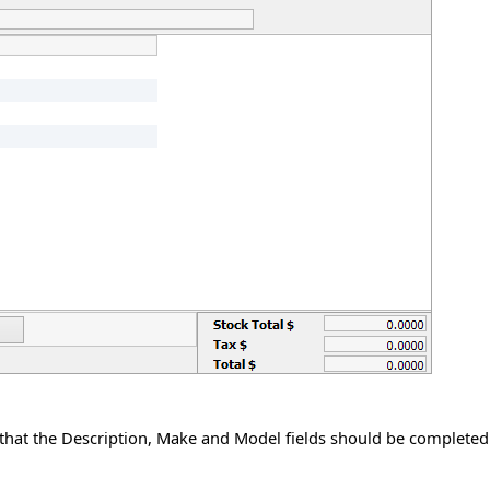
 that the Description, Make and Model fields should be completed.