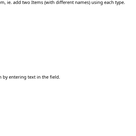
tem, ie. add two Items (with different names) using each type.
by entering text in the field.