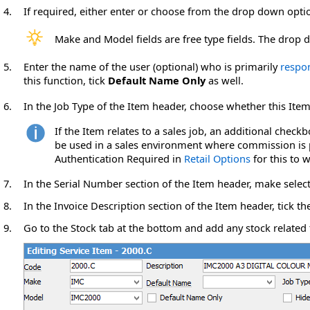
4.
If required, either enter or choose from the drop down
opti
Make and Model fields are free type fields. The dro
5.
Enter the name of the user (optional) who is primarily
respo
this function, tick
Default Name Only
as well.
6.
In the Job Type of the Item header, choose whether this Item
If the Item relates to a sales job, an additional chec
be used in a sales environment where commission is p
Authentication Required in
Retail Options
for this to w
7.
In the Serial Number section of the Item header, make selecti
8.
In the Invoice Description section of the Item header, tick th
9.
Go to the Stock tab at the bottom and add any stock related 