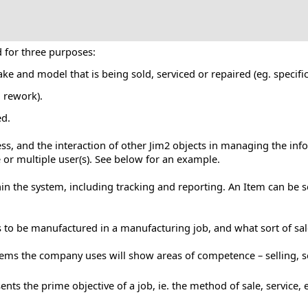
d for three purposes:
ake and model that is being sold, serviced or repaired (eg. speci
, rework).
ed.
ess, and the interaction of other Jim2 objects in managing the inf
e or multiple user(s). See below for an example.
n the system, including tracking and reporting. An Item can be se
is to be manufactured in a manufacturing job, and what sort of sal
 Items the company uses will show areas of competence – selling, 
nts the prime objective of a job, ie. the method of sale, service, e