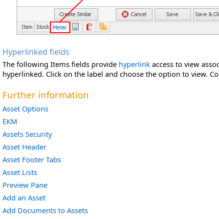
Hyperlinked fields
The following Items fields provide
hyperlink
access to view associ
hyperlinked. Click on the label and choose the option to view.
Co
Further information
Asset Options
EKM
Assets Security
Asset Header
Asset Footer Tabs
Asset Lists
Preview Pane
Add an Asset
Add Documents to Assets