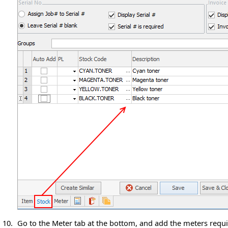
10.
Go to the Meter tab at the bottom, and add the meters requir