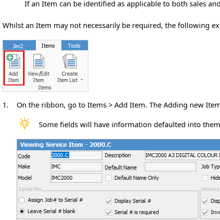
If an Item can be identified as applicable to both sales an
Whilst an Item may not necessarily be required, the following e
1.
On the ribbon, go to Items > Add Item. The Adding new Item
Some fields will have information defaulted into them 