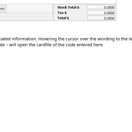
ated information. Hovering the cursor over the wording to the left o
de – will open the cardfile of the code entered here.