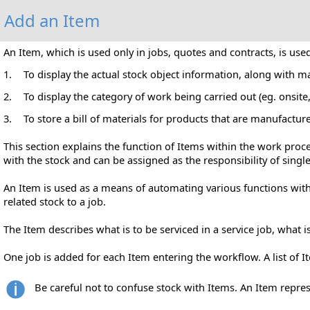
Add an Item
An Item, which is used only in jobs, quotes and contracts, is use
1.
To display the actual stock object information, along with m
2.
To display the category of work being carried out (eg. onsite
3.
To store a bill
of materials for products that are manufactur
This section explains the function of Items within the work proc
with the stock and can be assigned as the responsibility of singl
An Item is used as a means of automating various functions withi
related stock to a job.
The Item describes what is to be serviced in a service job, what 
One job is added for each Item entering the workflow. A list of
Be careful not to confuse stock with Items. An Item represe