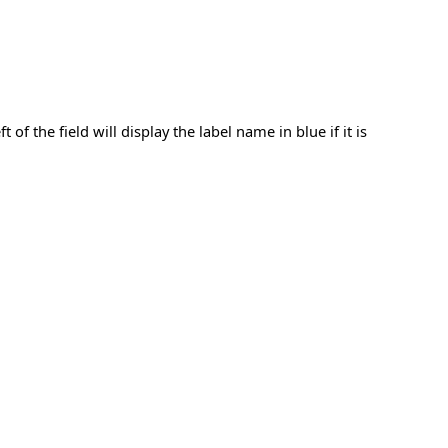
f the field will display the label name in blue if it is