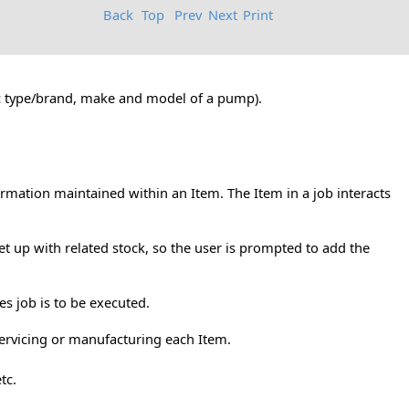
Back
Top
Prev
Next
Print
fic type/brand, make and model of a pump).
ormation maintained within an Item. The Item in a job interacts
t up with related stock, so the user is prompted to add the
es job is to be executed.
servicing or manufacturing each Item.
tc.