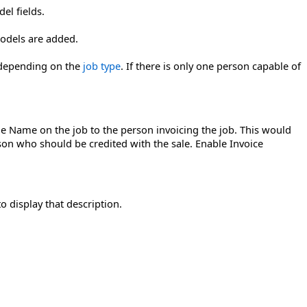
el fields.
odels are added.
, depending on the
job type
. If there is only one person capable of
the Name on the job to the person invoicing the job. This would
on who should be credited with the sale. Enable Invoice
o display that description.