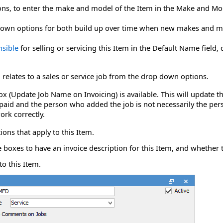
ons
, to enter the make and model of the Item in the Make and Mod
p down options for both build up over time when new makes and m
nsible
for selling or servicing this Item in the Default Name field
 relates to a sales or service job from the drop down
options
.
kbox (Update Job Name on Invoicing) is available. This will update 
aid and the person who added the job is not necessarily the pers
ork correctly.
ons that apply to this Item.
e boxes to have an invoice description for this Item, and whether t
to this Item.