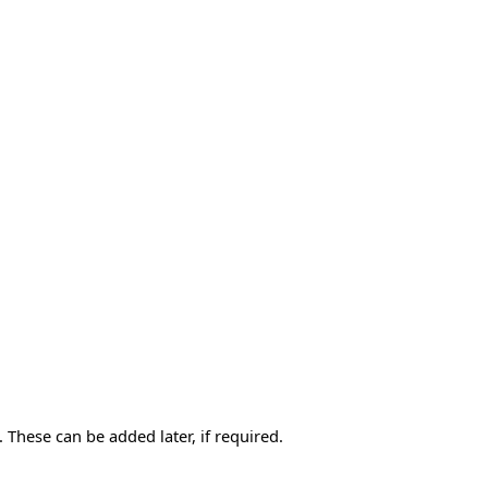
 These can be added later, if required.