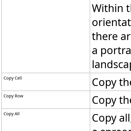
Within 
orientat
there ar
a portra
landsca
Copy Cell
Copy the
Copy Row
Copy th
Copy All
Copy all