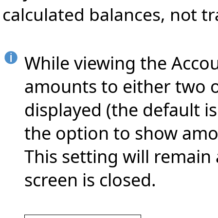
calculated balances, not t
While viewing the Accou
amounts to either two o
displayed (the default is
the option to show amou
This setting will remain
screen is closed.