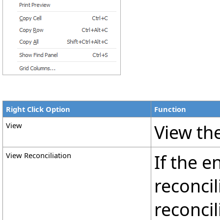
Right Click Option
Function
View
View the
View Reconciliation
If the e
reconcil
reconcil