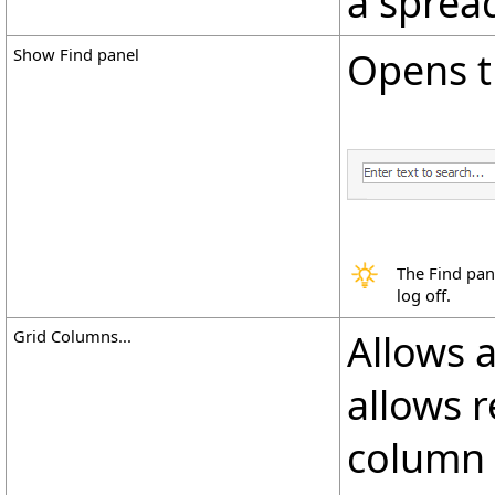
a sprea
Show Find panel
Opens t
The Find pan
log off.
Grid Columns...
Allows 
allows 
column t