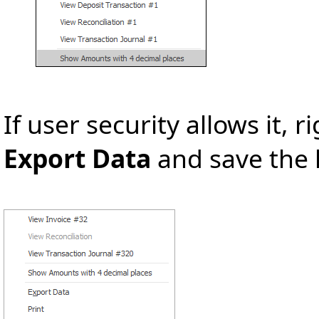
If user security allows it, ri
Export Data
and save the l