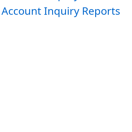
Account Inquiry Reports