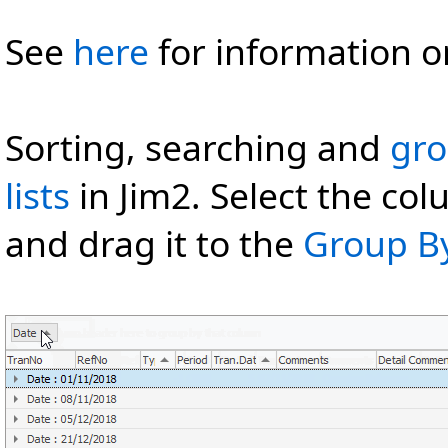
See
here
for information o
Sorting, searching and
gro
lists
in Jim2. Select the col
and drag it to the
Group B