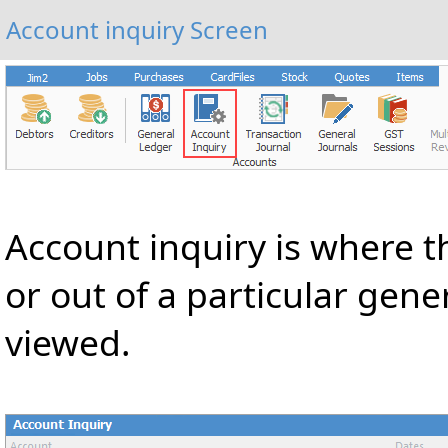
Account inquiry Screen
Account inquiry is where t
or out of a particular gen
viewed.