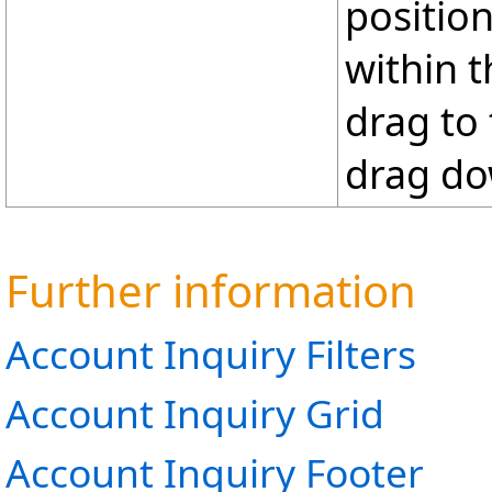
positio
within t
drag to
drag do
Further information
Account Inquiry Filters
Account Inquiry Grid
Account Inquiry Footer