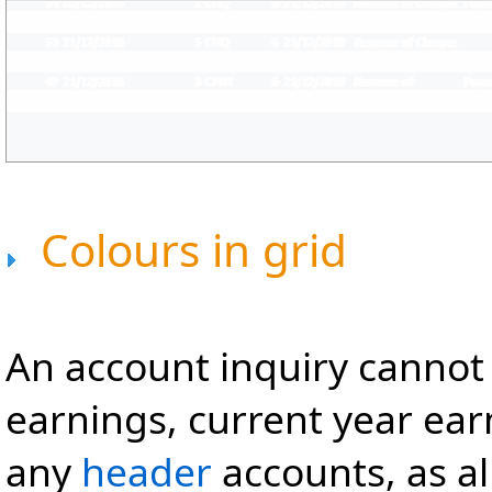
Colours in grid
An account inquiry cannot
earnings, current year earn
any
header
accounts, as al