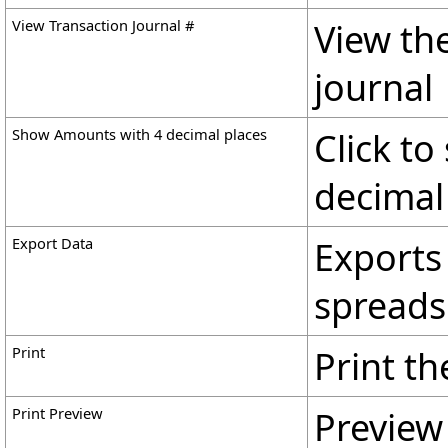
View Transaction Journal #
View th
journal
Show Amounts with 4 decimal places
Click t
decimal
Export Data
Exports 
spreadsh
Print
Print the
Print Preview
Preview 