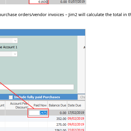
purchase orders/vendor invoices – Jim2 will calculate the total in