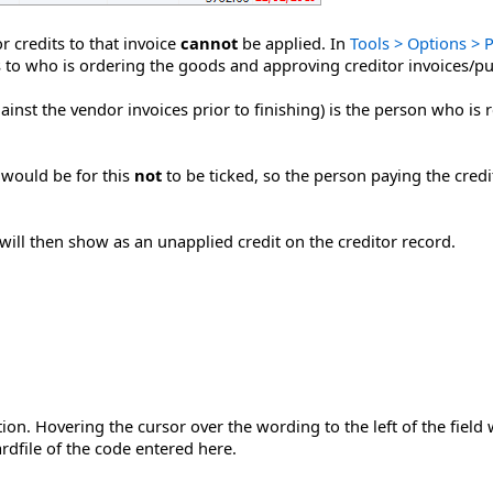
r credits to that invoice
cannot
be applied. In
Tools > Options > 
s to who is ordering the goods and approving creditor invoices/p
ainst the vendor invoices prior to finishing) is the person who is 
g would be for this
not
to be ticked, so the person paying the cred
ill then show as an unapplied credit on the creditor record.
n. Hovering the cursor over the wording to the left of the field wil
rdfile of the code entered here.