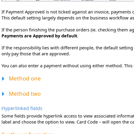
If Payment Approved is not ticked against an invoice, payments o
This default setting largely depends on the business workflow a
If the person finishing the purchase orders (ie. checking them ag
Payments are Approved by default
.
If the responsibility lies with different people, the default settin
only pay those that are approved.
You can also enter a payment without using either method. This w
Method one
Method two
Hyperlinked fields
Some fields provide hyperlink access to view associated informatio
label and choose the option to view. Card Code – will open the ca