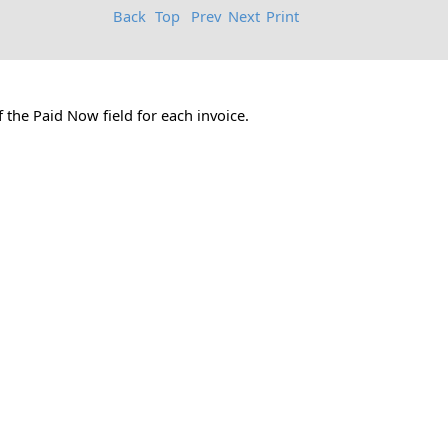
Back
Top
Prev
Next
Print
 the Paid Now field for each invoice.