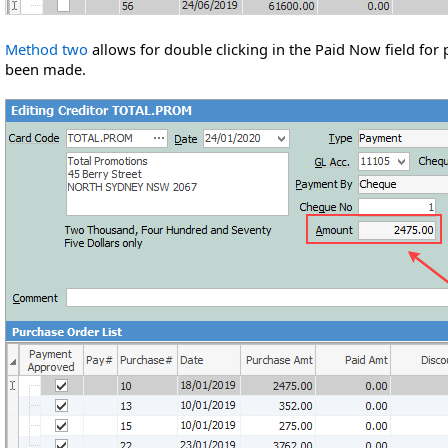
Method two
allows for double clicking in the Paid Now field for 
been made.