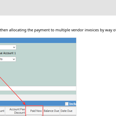
hen allocating the payment to multiple vendor invoices by way of