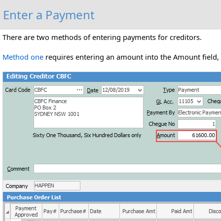
Enter a Payment
There are two methods of entering payments for creditors.
Method one
requires entering an amount into the Amount field, t