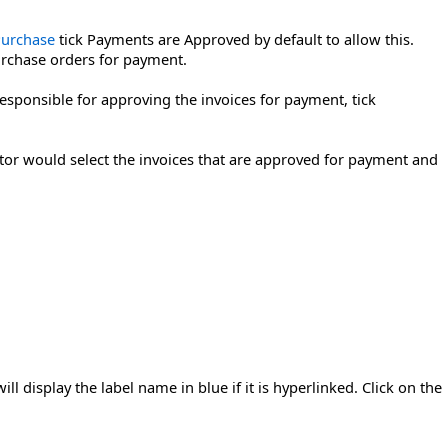
Purchase
tick Payments are Approved by default to allow this.
urchase orders for payment.
responsible for approving the invoices for payment, tick
itor would select the invoices that are approved for payment and
l display the label name in blue if it is hyperlinked. Click on the