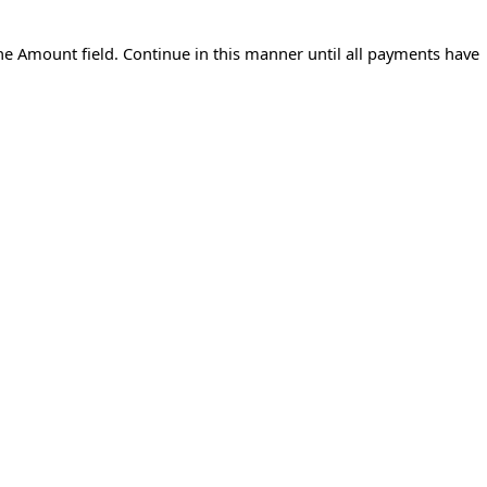
 the Amount field. Continue in this manner until all payments have