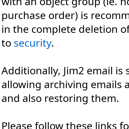
with an object group (ie. n
purchase order) is recomm
in the complete deletion of
to
security
.
Additionally, Jim2 email is
allowing archiving emails
and also restoring them.
Please follow these links f