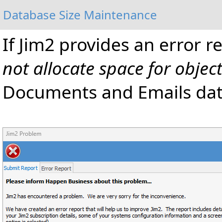
Database Size Maintenance
If Jim2 provides an error r
not allocate space for objec
Documents and Emails data