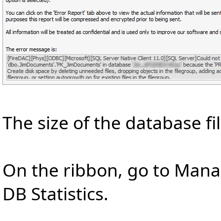
The size of the database fi
On the ribbon, go to Man
DB Statistics.