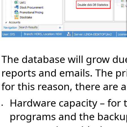
The database will grow du
reports and emails. The pri
for this reason, there are 
Hardware capacity – for 
▪
programs and the backup 