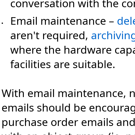
conversation with the c
Email maintenance
–
del
▪
aren't required,
archivin
where the hardware capa
facilities are suitable.
With email maintenance, n
emails should be encourage
purchase order emails and 