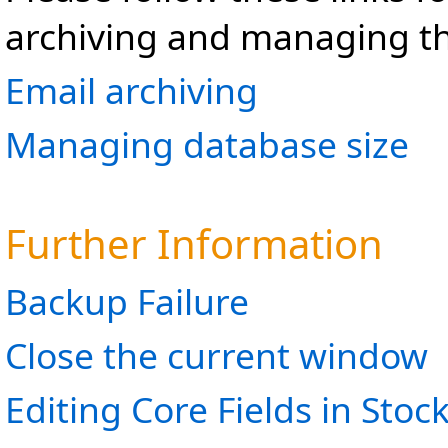
archiving and managing t
Email archiving
Managing database size
Further Information
Backup Failure
Close the current window
Editing Core Fields in Stoc