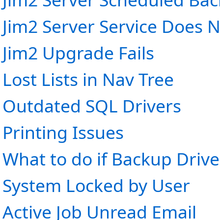
Jim2 Server Service Does N
Jim2 Upgrade Fails
Lost Lists in Nav Tree
Outdated SQL Drivers
Printing Issues
What to do if Backup Drive 
System Locked by User
Active Job Unread Email