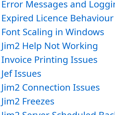
Error Messages and Loggi
Expired Licence Behaviour
Font Scaling in Windows
Jim2 Help Not Working
Invoice Printing Issues
Jef Issues
Jim2 Connection Issues
Jim2 Freezes
Jim2 Server Scheduled Bac