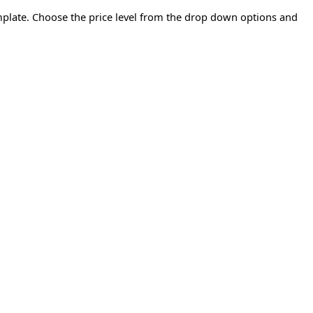
emplate. Choose the price level from the drop down options and