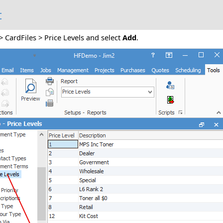
t
> CardFiles > Price Levels and select
Add
.