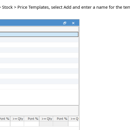
 > Stock > Price Templates, select Add and enter a name for the t