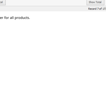
r for all products.