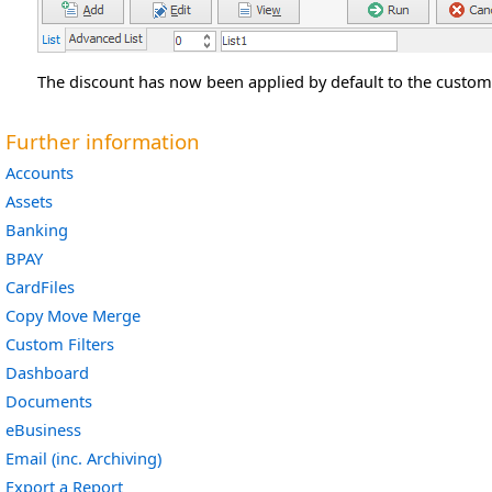
The discount has now been applied by default to the custome
Further information
Accounts
Assets
Banking
BPAY
CardFiles
Copy Move Merge
Custom Filters
Dashboard
Documents
eBusiness
Email (inc. Archiving)
Export a Report