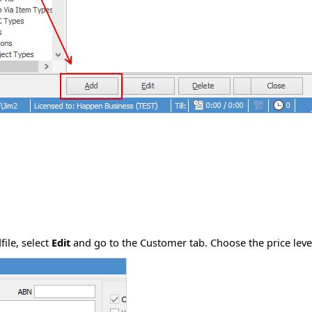
file, select
Edit
and go to the Customer tab. Choose the price leve