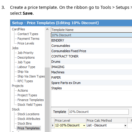
3.
Create a price template. On the ribbon go to Tools > Setups
select
Save
.