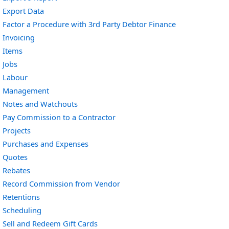
Export Data
Factor a Procedure with 3rd Party Debtor Finance
Invoicing
Items
Jobs
Labour
Management
Notes and Watchouts
Pay Commission to a Contractor
Projects
Purchases and Expenses
Quotes
Rebates
Record Commission from Vendor
Retentions
Scheduling
Sell and Redeem Gift Cards