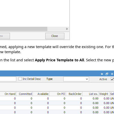
ned, applying a new template will override the existing one. For th
new template.
in the list and select
Apply Price Template to All
. Select the new 