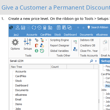
Give a Customer a Permanent Discoun
1.
Create a new price level. On the ribbon go to Tools > Setups 