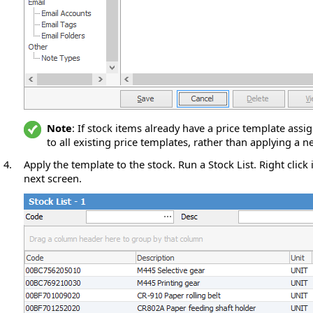
Note
: If stock items already have a price template assig
to all existing price templates, rather than applying a 
4.
Apply the template to the stock. Run a Stock List. Right click 
next screen.