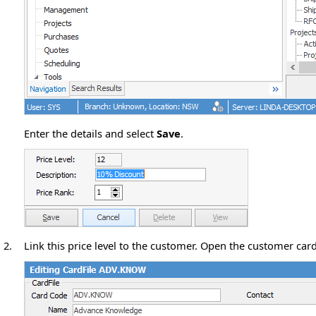
Enter the details and select
Save
.
2.
Link this price level to the customer. Open the customer card