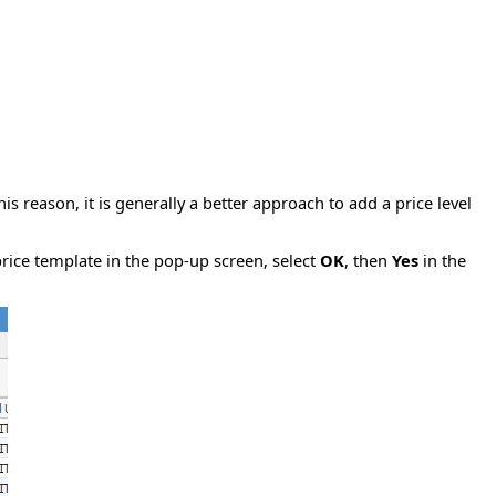
is reason, it is generally a better approach to add a price level
price template in the pop-up screen, select
OK
, then
Yes
in the