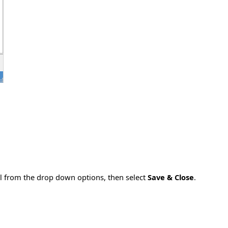
l from the drop down options, then select
Save & Close
.