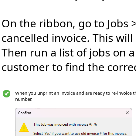
On the ribbon, go to Jobs >
cancelled invoice. This wil
Then run a list of jobs on a
customer to find the correc
When you unprint an invoice and are ready to re-invoice the
number.