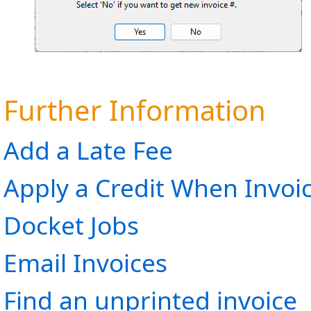
Further Information
Add a Late Fee
Apply a Credit When Invoi
Docket Jobs
Email Invoices
Find an unprinted invoice