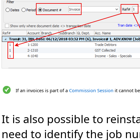
If an invoices is part of a
Commission Session
it cannot be
It is also possible to reins
need to identify the job num