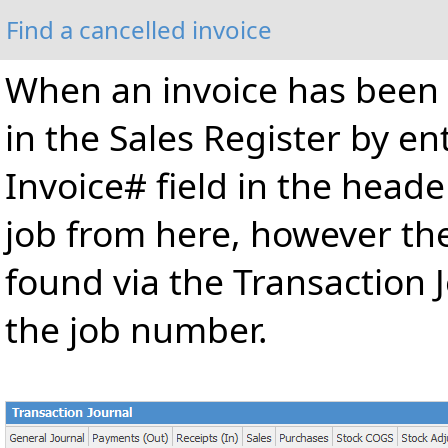
Find a cancelled invoice
When an invoice has been u
in the Sales Register by e
Invoice# field in the heade
job from here, however th
found via the Transaction J
the job number.