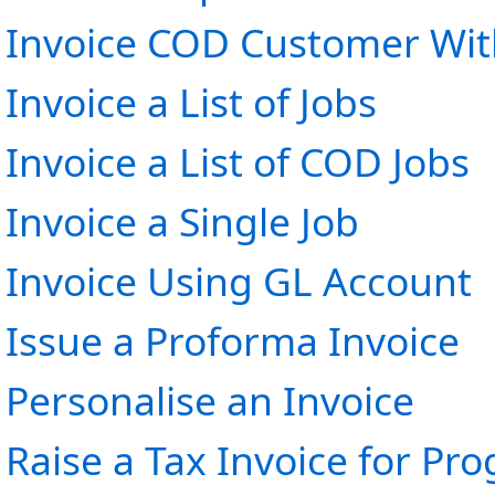
Invoice COD Customer Wit
Invoice a List of Jobs
Invoice a List of COD Jobs
Invoice a Single Job
Invoice Using GL Account
Issue a Proforma Invoice
Personalise an Invoice
Raise a Tax Invoice for Pr