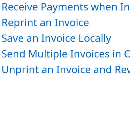
Receive Payments when In
Reprint an Invoice
Save an Invoice Locally
Send Multiple Invoices in 
Unprint an Invoice and R