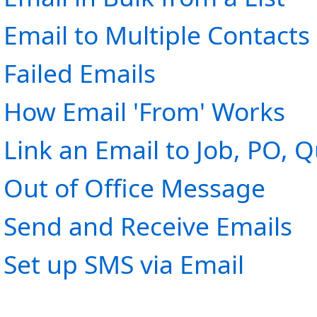
Email to Multiple Contacts
Failed Emails
How Email 'From' Works
Link an Email to Job, PO, Q
Out of Office Message
Send and Receive Emails
Set up SMS via Email