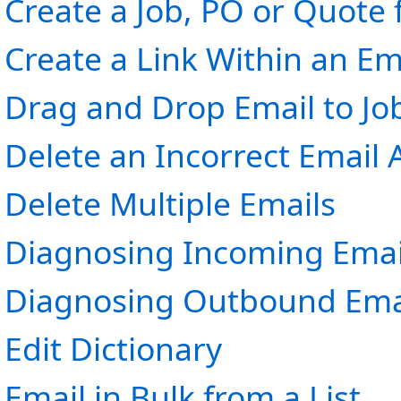
Create a Job, PO or Quote
Create a Link Within an Em
Drag and Drop Email to Jo
Delete an Incorrect Email
Delete Multiple Emails
Diagnosing Incoming Emai
Diagnosing Outbound Emai
Edit Dictionary
Email in Bulk from a List