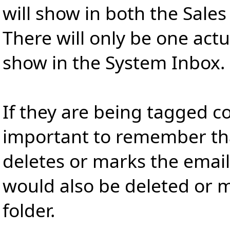
will show in both the Sales 
There will only be one act
show in the System Inbox.
If they are being tagged cor
important to remember that
deletes or marks the email 
would also be deleted or m
folder.