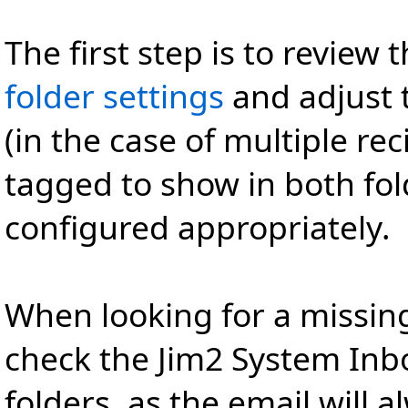
The first step is to review 
folder settings
and adjust 
(in the case of multiple re
tagged to show in both fol
configured appropriately.
When looking for a missing
check the Jim2 System Inbo
folders, as the email will 