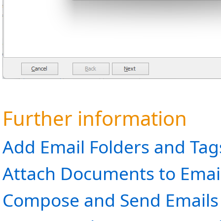
Further information
Add Email Folders and Tag
Attach Documents to Emai
Compose and Send Emails