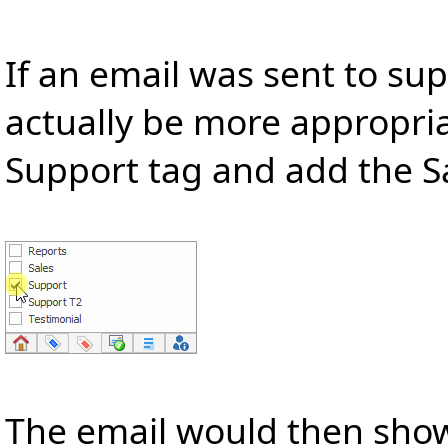
If an email was sent to s
actually be more appropri
Support tag and add the Sa
The email would then show 