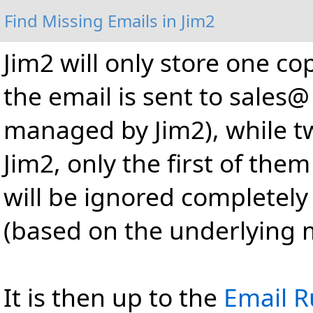
Find Missing Emails in Jim2
Jim2 will only store one cop
the email is sent to sales
managed by Jim2), while two
Jim2, only the first of the
will be ignored completely 
(based on the underlying 
It is then up to the
Email R