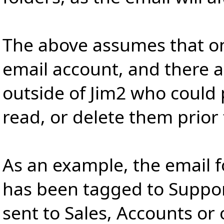
The above assumes that onl
email account, and there a
outside of Jim2 who could 
read, or delete them prior
As an example, the email f
has been tagged to Suppor
sent to Sales, Accounts or