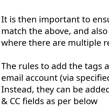
It is then important to ens
match the above, and also 
where there are multiple r
The rules to add the tags 
email account (via specifie
Instead, they can be adde
& CC fields as per below