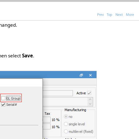
Prev
Top
Next
More
hanged.
then select
Save
.