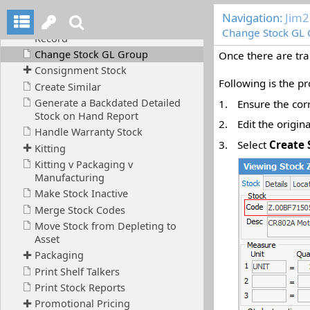
Navigation:
Jim2
Change Stock GL
Once there are tra
Following is the p
1.
Ensure the cor
2.
Edit the origin
3.
Select
Create 