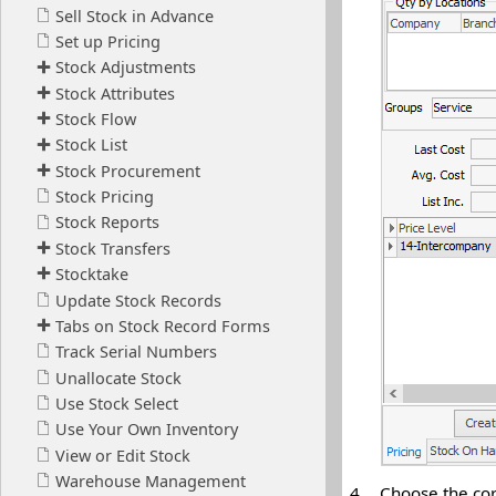
4.
Choose the cor