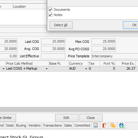
rect Stock GL Group.