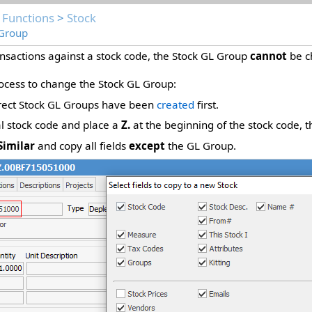
 Functions
>
Stock
 Group
nsactions against a stock code, the Stock GL Group
cannot
be c
rocess to change the Stock GL Group:
rect Stock GL Groups have been
created
first.
al stock code and place a
Z.
at the beginning of the stock code, 
Similar
and copy all fields
except
the GL Group.